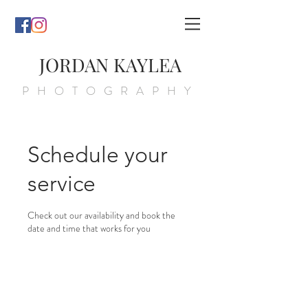
JORDAN KAYLEA
PHOTOGRAPHY
Schedule your
service
Check out our availability and book the
date and time that works for you