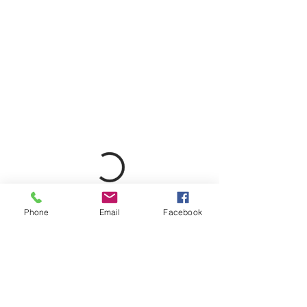
Phone
Email
Facebook